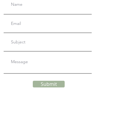
Submit