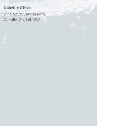
Oakville Office:
2115 South Service Rd W,
Oakville, ON, L6L 5W2