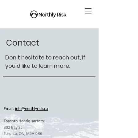
Contact
Don't hesitate to reach out, if
you'd like to learn more.
Email:
info@northlyrisk.ca
Toronto Headquarters:
302 Bay St
Toronto, ON, M5H 0B6