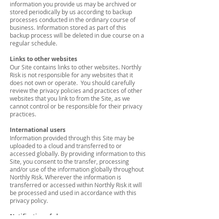
information you provide us may be archived or
stored periodically by us according to backup
processes conducted in the ordinary course of
business. Information stored as part of this
backup process will be deleted in due course on a
regular schedule.
Links to other websites
Our Site contains links to other websites. Northly
Risk is not responsible for any websites that it
does not own or operate. You should carefully
review the privacy policies and practices of other
websites that you link to from the Site, as we
cannot control or be responsible for their privacy
practices.
International users
Information provided through this Site may be
uploaded to a cloud and transferred to or
accessed globally. By providing information to this
Site, you consent to the transfer, processing
and/or use of the information globally throughout
Northly Risk. Wherever the information is
transferred or accessed within Northly Risk it will
be processed and used in accordance with this
privacy policy.
Notification of changes