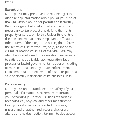
policy).
Exceptions
Northly Risk may preserve and has the right to
disclose any information about you or your use of
the Site without your prior permission if Northly
Risk has a good faith belief that such action is
necessary to: (a) protect and defend the rights,
property or safety of Northly Risk or its clients or
their respective partners, employees, affiliates,
other users of the Site, or the public; (b) enforce
the Terms of Use for the Site; or (c) respond to
claims related to your use of the Site. We may
also disclose information as we deem necessary
to satisfy any applicable law, regulation, legal
process or lawful governmental request (including
to meet national security or law enforcement
requirements) or in the event of a sale or potential
sale of Northly Risk or one of its business units.
Data security
Northly Risk understands that the safety of your
personal information is extremely important to
you. Accordingly, Northly Risk uses reasonable
technological, physical and other measures to
keep your information protected from loss,
misuse and unauthorized access, disclosure,
alteration and destruction, taking into due account