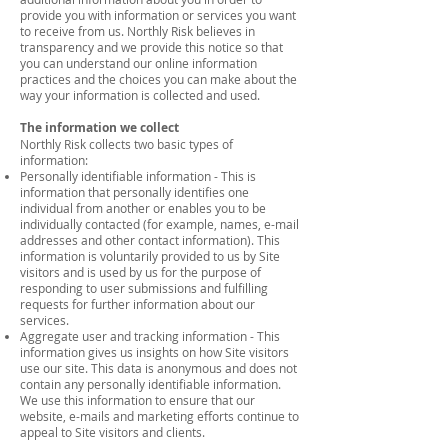
provide you with information or services you want
to receive from us. Northly Risk believes in
transparency and we provide this notice so that
you can understand our online information
practices and the choices you can make about the
way your information is collected and used.
The information we collect
Northly Risk collects two basic types of
information:
Personally identifiable information - This is
information that personally identifies one
individual from another or enables you to be
individually contacted (for example, names, e-mail
addresses and other contact information). This
information is voluntarily provided to us by Site
visitors and is used by us for the purpose of
responding to user submissions and fulfilling
requests for further information about our
services.
Aggregate user and tracking information - This
information gives us insights on how Site visitors
use our site. This data is anonymous and does not
contain any personally identifiable information.
We use this information to ensure that our
website, e-mails and marketing efforts continue to
appeal to Site visitors and clients.