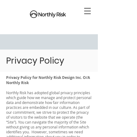
Privacy Policy
Privacy Policy for Northly Risk Design Inc. O/A
Northly Risk
Northly Risk has adopted global privacy principles
which guide how we manage and protect personal
data and demonstrate how fair information
practices are embedded in our culture. As part of
our commitment, we strive to protect the privacy
of visitors to the website that we operate (the
“Site”). You can navigate the majority of the Site
without giving us any personal information which
identifies you. However, sometimes we need
additional information about you in order to