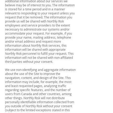
additional information about our services we
believe may be of interest to you. The information
is stored for a time period and in a manner
relevant to responding to your request unless you
request that it be removed. The information you
provide us will be shared with Northly Risk
employees and service providers to the extent
necessary to administrate our systems and/or
accommodate your request. For example, if you
provide your name, mailing address, telephone
and/or email address and request more
information about Northly Risk services, this
information will be shared with appropriate
Northly Risk personnel to fulfill your request. This
information will not be shared with non-affiliated
third parties without your consent.
We use non-identifying and aggregate information
about the use of the Site to improve the
navigation, content, and design of the Site. This
information may include, for example, the most
and least requested pages, analyzing traffic
regarding specific features, and the number of
users from Canada and other countries, among
other things. Northly Risk will not distribute
personally identifiable information collected from
you outside of Northly Risk without your consent
(subject to the limited exceptions stated in this