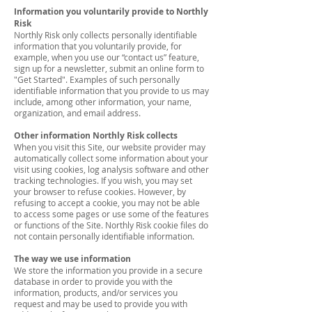
Information you voluntarily provide to Northly
Risk
Northly Risk only collects personally identifiable
information that you voluntarily provide, for
example, when you use our “contact us” feature,
sign up for a newsletter, submit an online form to
"Get Started". Examples of such personally
identifiable information that you provide to us may
include, among other information, your name,
organization, and email address.
Other information Northly Risk collects
When you visit this Site, our website provider may
automatically collect some information about your
visit using cookies, log analysis software and other
tracking technologies. If you wish, you may set
your browser to refuse cookies. However, by
refusing to accept a cookie, you may not be able
to access some pages or use some of the features
or functions of the Site. Northly Risk cookie files do
not contain personally identifiable information.
The way we use information
We store the information you provide in a secure
database in order to provide you with the
information, products, and/or services you
request and may be used to provide you with