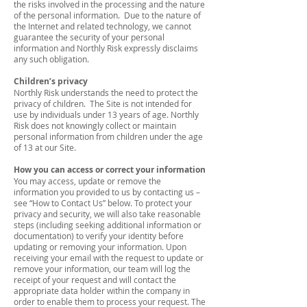
the risks involved in the processing and the nature
of the personal information. Due to the nature of
the Internet and related technology, we cannot
guarantee the security of your personal
information and Northly Risk expressly disclaims
any such obligation.
Children’s privacy
Northly Risk understands the need to protect the
privacy of children. The Site is not intended for
use by individuals under 13 years of age. Northly
Risk does not knowingly collect or maintain
personal information from children under the age
of 13 at our Site.
How you can access or correct your information
You may access, update or remove the
information you provided to us by contacting us –
see “How to Contact Us” below. To protect your
privacy and security, we will also take reasonable
steps (including seeking additional information or
documentation) to verify your identity before
updating or removing your information. Upon
receiving your email with the request to update or
remove your information, our team will log the
receipt of your request and will contact the
appropriate data holder within the company in
order to enable them to process your request. The